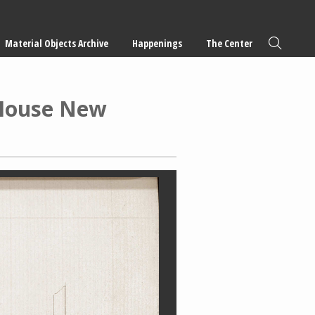
Material Objects Archive
Happenings
The Center
 House New