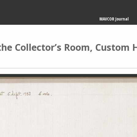
Main
MAVCOR Journal
navigation
 the Collector’s Room, Custom