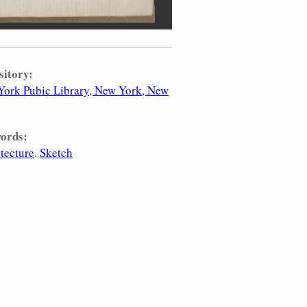
sitory:
ork Pubic Library, New York, New
ords:
tecture
Sketch