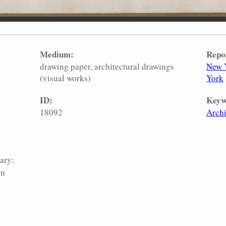
Medium:
Repo
drawing paper
architectural drawings
New Y
(visual works)
York
ID:
Keyw
18092
Archi
ary:
on