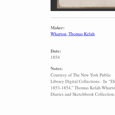
Maker:
Wharton, Thomas Kelah
Date:
1854
Notes:
Courtesy of The New York Public
Library Digital Collections. In “Di
1853-1854,” Thomas Kelah Whart
Diaries and Sketchbook Collection.