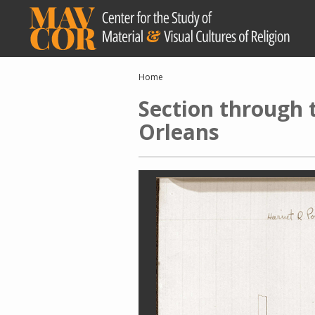
Skip
to
main
content
Breadcrumb
Home
Section through
Orleans