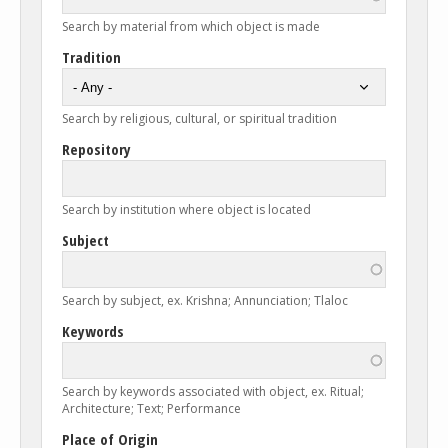
Search by material from which object is made
Tradition
Search by religious, cultural, or spiritual tradition
Repository
Search by institution where object is located
Subject
Search by subject, ex. Krishna; Annunciation; Tlaloc
Keywords
Search by keywords associated with object, ex. Ritual;
Architecture; Text; Performance
Place of Origin