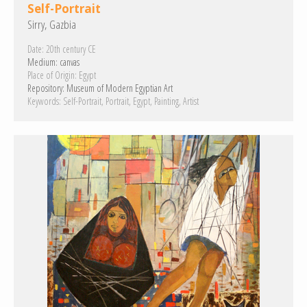
Self-Portrait
Sirry, Gazbia
Date:
20th century CE
Medium:
canvas
Place of Origin:
Egypt
Repository:
Museum of Modern Egyptian Art
Keywords:
Self-Portrait
Portrait
Egypt
Painting
Artist