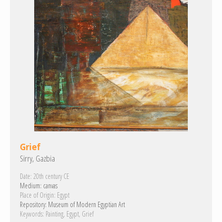
Grief
Sirry, Gazbia
Date:
20th century CE
Medium:
canvas
Place of Origin:
Egypt
Repository:
Museum of Modern Egyptian Art
Keywords:
Painting
Egypt
Grief