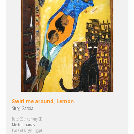
Swirl me around, Lemon
Sirry, Gazbia
Date:
20th century CE
Medium:
canvas
Place of Origin:
Egypt