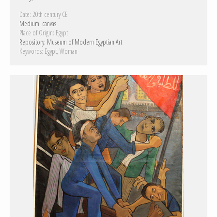
Date:
20th century CE
Medium:
canvas
Place of Origin:
Egypt
Repository:
Museum of Modern Egyptian Art
Keywords:
Egypt
Woman