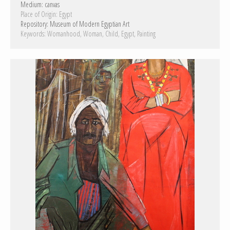
Medium:
canvas
Place of Origin:
Egypt
Repository:
Museum of Modern Egyptian Art
Keywords:
Womanhood
Woman
Child
Egypt
Painting