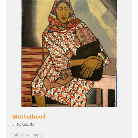
Motherhood
Sirry, Gazbia
Date:
20th century CE