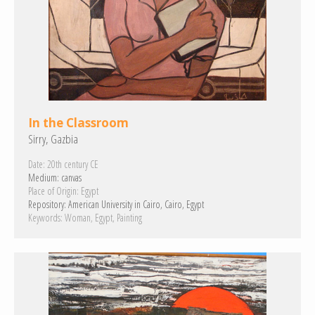
In the Classroom
Sirry, Gazbia
Date:
20th century CE
Medium:
canvas
Place of Origin:
Egypt
Repository:
American University in Cairo, Cairo, Egypt
Keywords:
Woman
Egypt
Painting