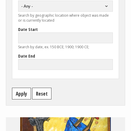
Search by geographic location where object was made
or is currently located
Date Start
Search by date, ex. 150 BCE; 1900; 1900 CE;
Date End