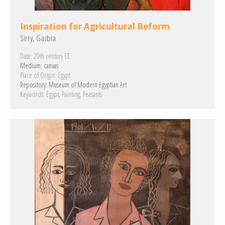
Inspiration for Agricultural Reform
Sirry, Gazbia
Date:
20th century CE
Medium:
canvas
Place of Origin:
Egypt
Repository:
Museum of Modern Egyptian Art
Keywords:
Egypt
Painting
Peasants