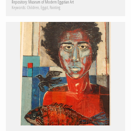
Repository:
Museum of Modern Egyptian Art
Keywords:
Children
Egypt
Painting