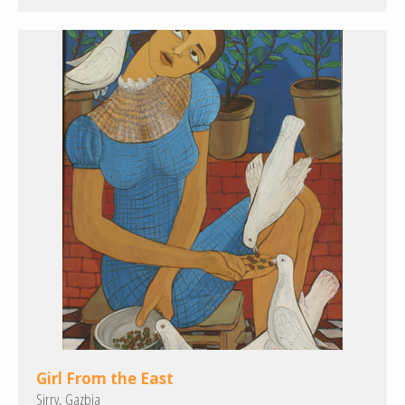
Girl From the East
Sirry, Gazbia