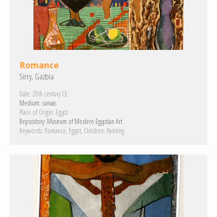
Romance
Sirry, Gazbia
Date:
20th century CE
Medium:
canvas
Place of Origin:
Egypt
Repository:
Museum of Modern Egyptian Art
Keywords:
Romance
Egypt
Children
Painting