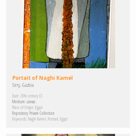
Portait of Naghi Kamel
Sirry, Gazbia
Date:
20th century CE
Medium:
canvas
Place of Origin:
Egypt
Repository:
Private Collection
Keywords:
Naghi Kamel
Portrait
Egypt