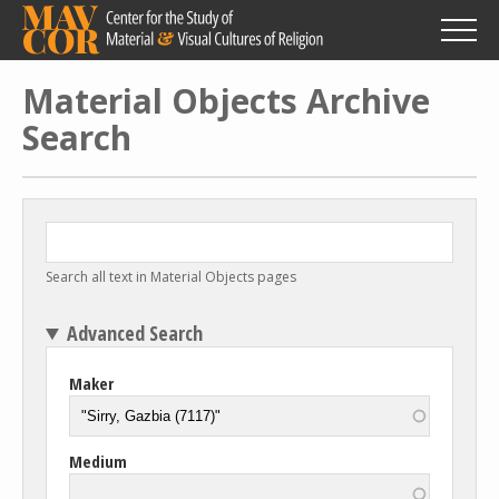
Skip
to
main
content
Material Objects Archive
Search
Search all text in Material Objects pages
Advanced Search
Maker
Medium