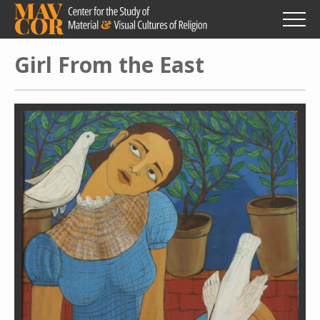
Skip
to
main
content
Girl From the East