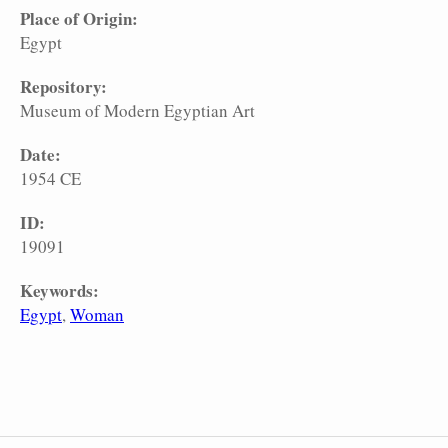
Place of Origin:
Egypt
Repository:
Museum of Modern Egyptian Art
Date:
1954 CE
ID:
19091
Keywords:
Egypt
Woman