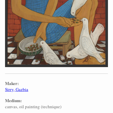
Maker:
Sirry, Gazbia
Medium:
canvas
oil painting (technique)