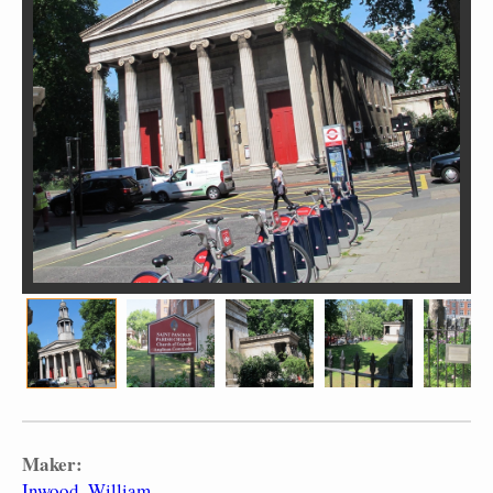
Maker:
Inwood, William