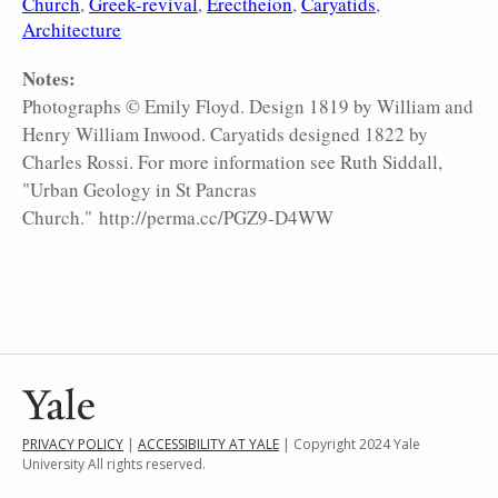
Church
Greek-revival
Erectheion
Caryatids
Architecture
Notes:
Photographs © Emily Floyd. Design 1819 by William and
Henry William Inwood. Caryatids designed 1822 by
Charles Rossi. For more information see Ruth Siddall,
"Urban Geology in St Pancras
Church." http://perma.cc/PGZ9-D4WW
PRIVACY POLICY
|
ACCESSIBILITY AT YALE
| Copyright 2024 Yale
University All rights reserved.