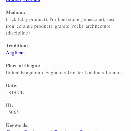
Medium:
brick (clay product)
Portland stone (limestone)
cast
iron
ceramic products
granite (rock)
architecture
(discipline)
Tradition:
Anglican
Place of Origin:
United Kingdom
>
England
>
Greater London
>
London
Date:
1819 CE
ID:
15065
Keywords: