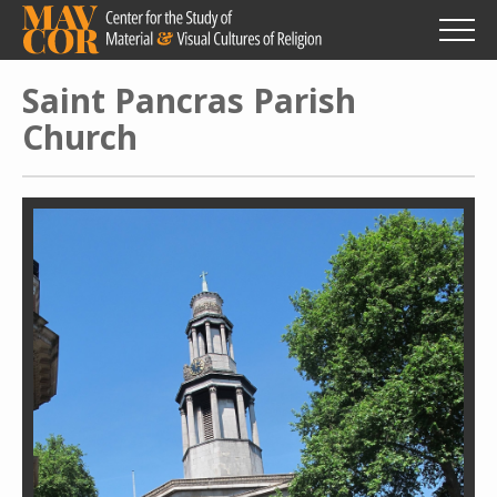
Skip
to
main
content
Saint Pancras Parish
Church