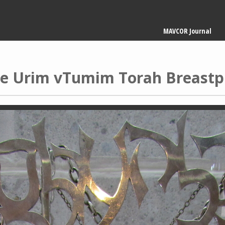
Main
MAVCOR Journal
navigation
ite Urim vTumim Torah Breastp