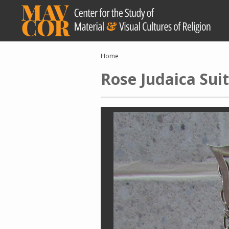
Skip
to
main
content
Breadcrumb
Home
Rose Judaica Su