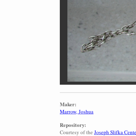
Maker:
Marrow, Joshua
Repository:
Courtesy of the
Joseph Slifka Cente