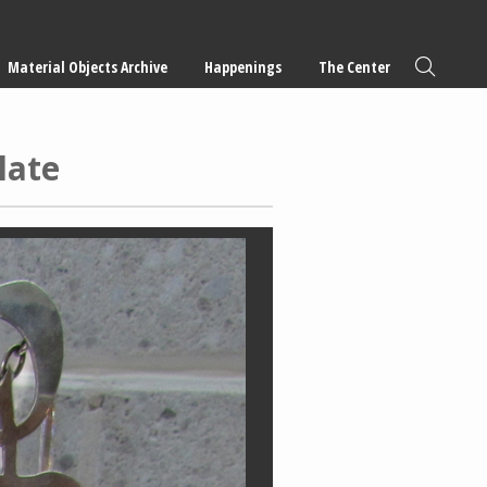
Material Objects Archive
Happenings
The Center
late