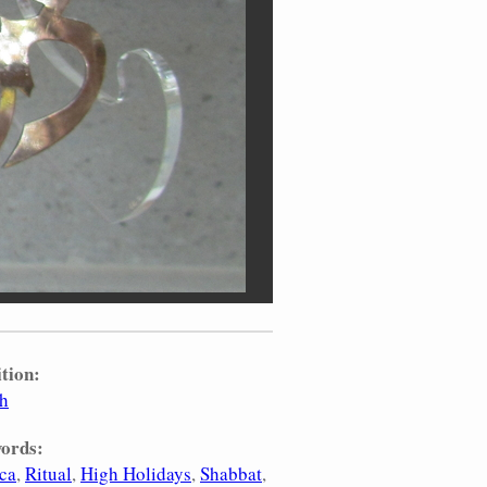
tion:
sh
ords:
ca
Ritual
High Holidays
Shabbat