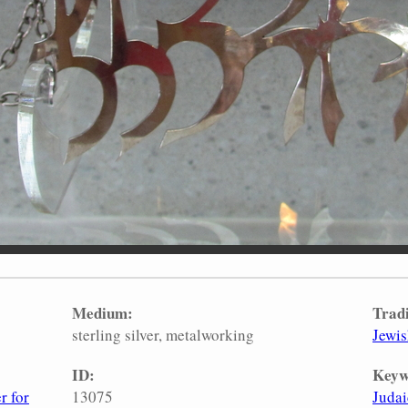
Medium:
Tradi
sterling silver
metalworking
Jewi
ID:
Keyw
r for
13075
Judai