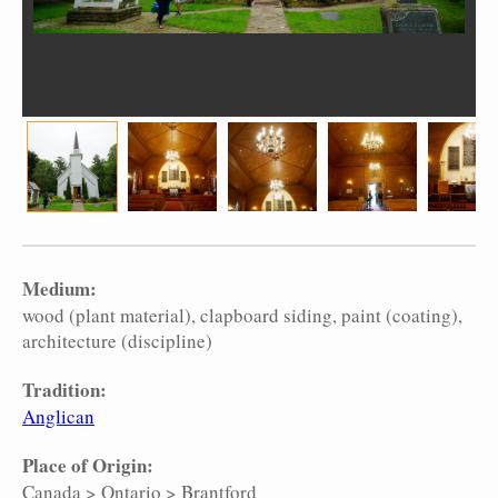
Medium:
wood (plant material)
clapboard siding
paint (coating)
architecture (discipline)
Tradition:
Anglican
Place of Origin:
Canada
>
Ontario
>
Brantford