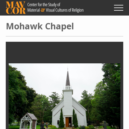
Skip
to
main
content
Mohawk Chapel