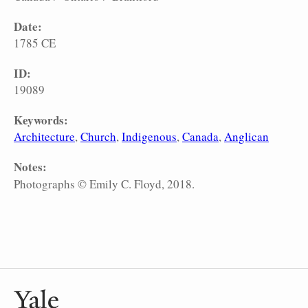
Date:
1785 CE
ID:
19089
Keywords:
Architecture
Church
Indigenous
Canada
Anglican
Notes:
Photographs © Emily C. Floyd, 2018.