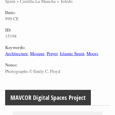
Spain
>
Castilla-La Mancha
>
Toledo
Date:
999 CE
ID:
15198
Keywords:
Architecture
Mosque
Prayer
Islamic Spain
Moors
Notes:
Photographs © Emily C. Floyd
MAVCOR Digital Spaces Project