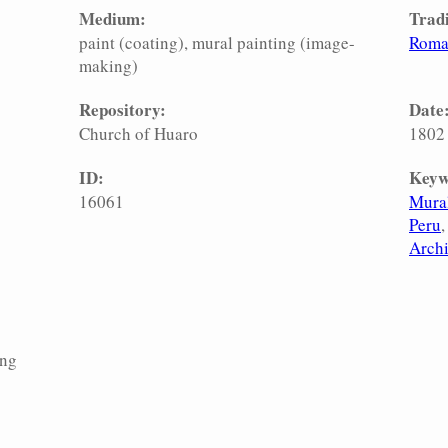
Medium:
Tradi
paint (coating)
mural painting (image-
Roma
making)
Repository:
Date
Church of Huaro
1802
ID:
Keyw
16061
Mural
Peru
Archi
ing