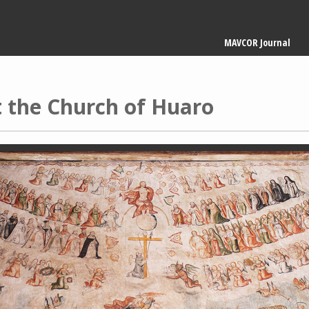
Main
MAVCOR Journal
navigation
 the Church of Huaro