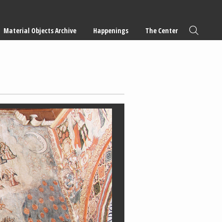
Material Objects Archive
Happenings
The Center