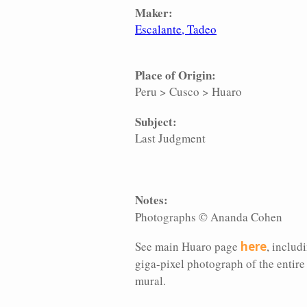
Maker:
Escalante, Tadeo
Place of Origin:
Peru
>
Cusco
>
Huaro
Subject:
Last Judgment
Notes:
Photographs © Ananda Cohen
See main Huaro page
here
, includ
giga-pixel photograph of the entire
mural.