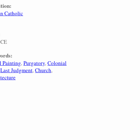
tion:
n Catholic
:
 CE
ords:
 Painting
Purgatory
Colonial
Last Judgment
Church
tecture