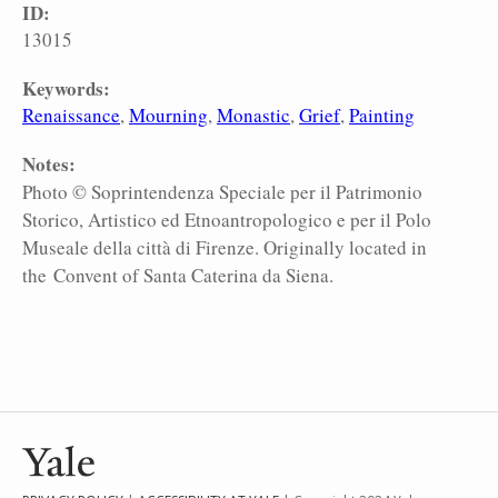
ID:
13015
Keywords:
Renaissance
Mourning
Monastic
Grief
Painting
Notes:
Photo © Soprintendenza Speciale per il Patrimonio
Storico, Artistico ed Etnoantropologico e per il Polo
Museale della città di Firenze. Originally located in
the Convent of Santa Caterina da Siena.