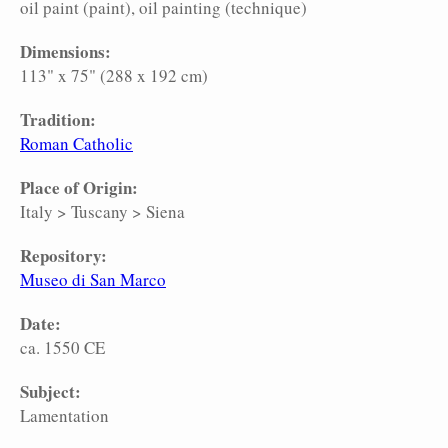
oil paint (paint)
oil painting (technique)
Dimensions:
113" x 75" (288 x 192 cm)
Tradition:
Roman Catholic
Place of Origin:
Italy
>
Tuscany
>
Siena
Repository:
Museo di San Marco
Date:
ca. 1550 CE
Subject:
Lamentation