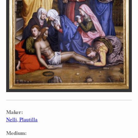
Maker:
Nelli, Plautilla
Medium: