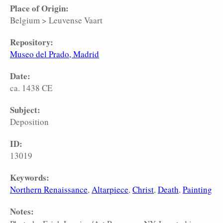
Place of Origin:
Belgium
>
Leuvense Vaart
Repository:
Museo del Prado, Madrid
Date:
ca. 1438 CE
Subject:
Deposition
ID:
13019
Keywords:
Northern Renaissance
Altarpiece
Christ
Death
Painting
Notes: