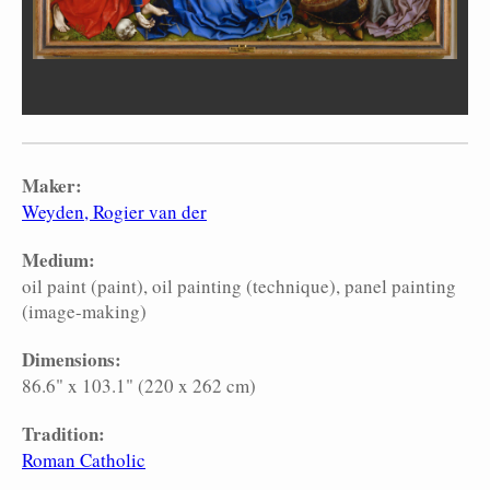
Maker:
Weyden, Rogier van der
Medium:
oil paint (paint)
oil painting (technique)
panel painting
(image-making)
Dimensions:
86.6" x 103.1" (220 x 262 cm)
Tradition:
Roman Catholic