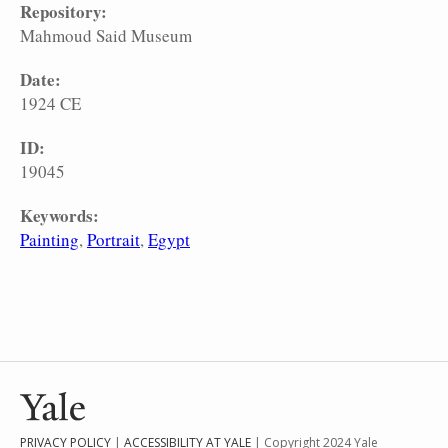
Repository:
Mahmoud Said Museum
Date:
1924 CE
ID:
19045
Keywords:
Painting
Portrait
Egypt
PRIVACY POLICY
|
ACCESSIBILITY AT YALE
| Copyright 2024 Yale