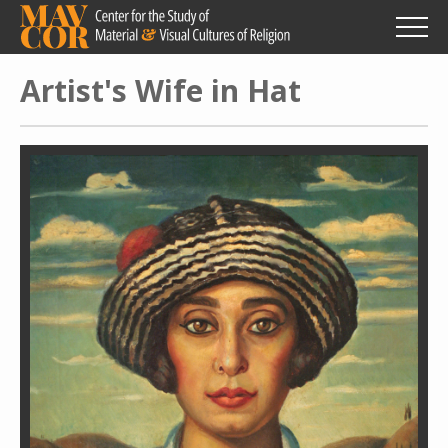
Skip
to
main
content
Artist's Wife in Hat