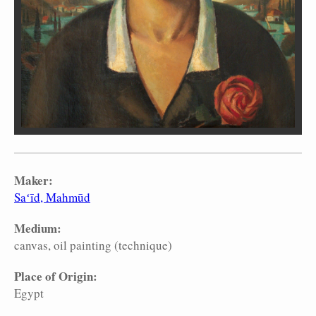
Maker:
Saʻīd, Mahmūd
Medium:
canvas
oil painting (technique)
Place of Origin:
Egypt