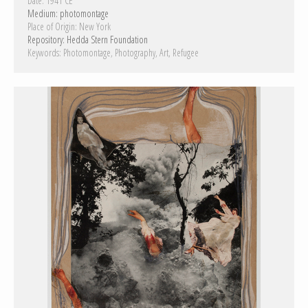
Date:
1941 CE
Medium:
photomontage
Place of Origin:
New York
Repository:
Hedda Stern Foundation
Keywords:
Photomontage
Photography
Art
Refugee