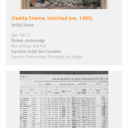
Hedda Sterne, Untitled (no. 1403)
Hedda Sterne
Date:
1941 CE
Medium:
photomontage
Place of Origin:
New York
Repository:
Hedda Stern Foundation
Keywords:
Photomontage
Photography
Art
Refugee