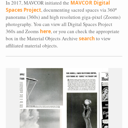
In 2017, MAVCOR initiated the
MAVCOR Digital
Spaces Project
, documenting sacred spaces via 360º
panorama (360s) and high resolution giga-pixel (Zooms)
photography. You can view all Digital Spaces Project
360s and Zooms
here
, or you can check the appropriate
box in the Material Objects Archive
search
to view
affiliated material objects.