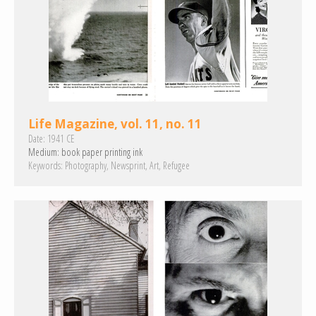
Life Magazine, vol. 11, no. 11
Date:
1941 CE
Medium:
book paper
printing ink
Keywords:
Photography
Newsprint
Art
Refugee