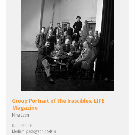
Group Portrait of the Irascibles, LIFE
Magazine
Nina Leen
Date:
1950 CE
Medium:
photographic gelatin