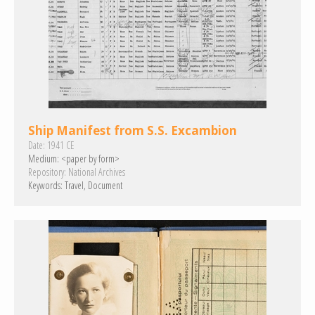
Ship Manifest from S.S. Excambion
Date:
1941 CE
Medium:
<paper by form>
Repository:
National Archives
Keywords:
Travel
Document