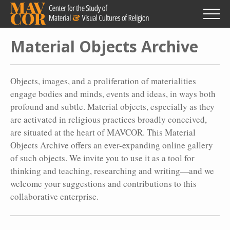
Skip
to
main
content
Material Objects Archive
Objects, images, and a proliferation of materialities
engage bodies and minds, events and ideas, in ways both
profound and subtle. Material objects, especially as they
are activated in religious practices broadly conceived,
are situated at the heart of MAVCOR. This Material
Objects Archive offers an ever-expanding online gallery
of such objects. We invite you to use it as a tool for
thinking and teaching, researching and writing—and we
welcome your suggestions and contributions to this
collaborative enterprise.