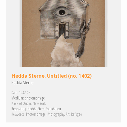
Hedda Sterne, Untitled (no. 1402)
Hedda Sterne
Date:
1942 CE
Medium:
photomontage
Place of Origin:
New York
Repository:
Hedda Stern Foundation
Keywords:
Photomontage
Photography
Art
Refugee