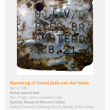
Nametag of David Juda van der Velde
Date:
ca. 1940s
Medium:
unknown metal
Place of Origin:
Sobibor extermination camp
Repository:
Museum and Memorial in Sobibór
Keywords:
Holocaust
Archaeology
Memory
Nametag
Children
Identity