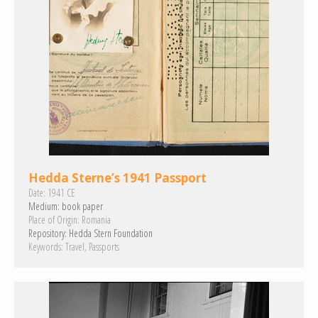
Hedda Sterne’s 1941 Passport
Date:
1941 CE
Medium:
book paper
Place of Origin:
Romania
Repository:
Hedda Stern Foundation
Keywords:
Travel
Passports