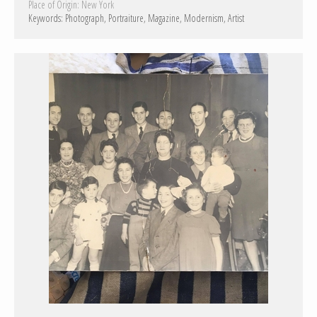
Place of Origin:
New York
Keywords:
Photograph
Portraiture
Magazine
Modernism
Artist