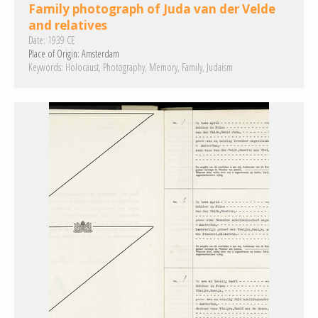
Family photograph of Juda van der Velde
and relatives
Date:
1939 CE
Place of Origin:
Amsterdam
Keywords:
Holocaust
Photography
Memory
Family
Judaism