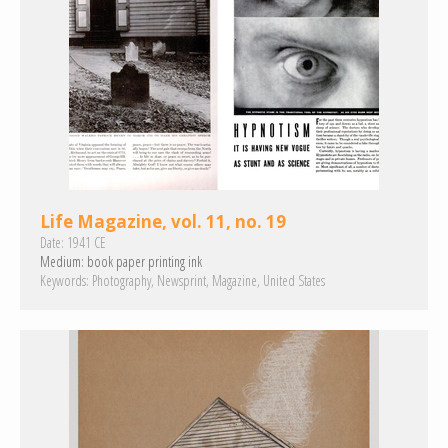
Life Magazine, vol. 11, no. 19
Date:
1941 CE
Medium:
book paper
printing ink
Keywords:
Photography
Newsprint
Magazine
United States