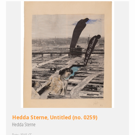
Hedda Sterne, Untitled (no. 0259)
Hedda Sterne