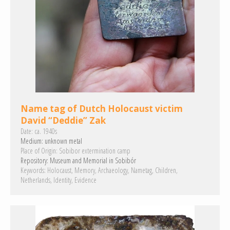
Name tag of Dutch Holocaust victim
David “Deddie” Zak
Date:
ca. 1940s
Medium:
unknown metal
Place of Origin:
Sobibor extermination camp
Repository:
Museum and Memorial in Sobibór
Keywords:
Holocaust
Memory
Archaeology
Nametag
Children
Netherlands
Identity
Evidence