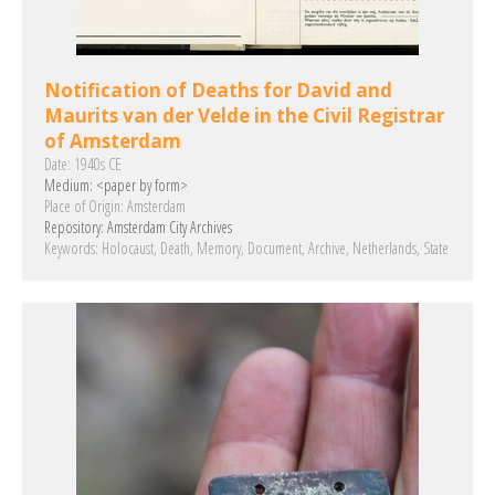
Notification of Deaths for David and
Maurits van der Velde in the Civil Registrar
of Amsterdam
Date:
1940s CE
Medium:
<paper by form>
Place of Origin:
Amsterdam
Repository:
Amsterdam City Archives
Keywords:
Holocaust
Death
Memory
Document
Archive
Netherlands
State