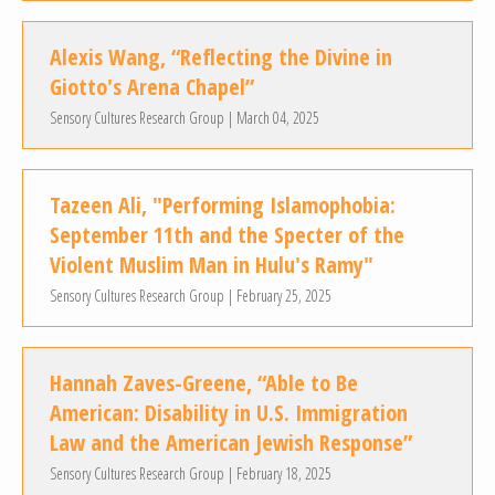
Alexis Wang, “Reflecting the Divine in
Giotto's Arena Chapel”
Sensory Cultures Research Group | March 04, 2025
Tazeen Ali, "Performing Islamophobia:
September 11th and the Specter of the
Violent Muslim Man in Hulu's Ramy"
Sensory Cultures Research Group | February 25, 2025
Hannah Zaves-Greene, “Able to Be
American: Disability in U.S. Immigration
Law and the American Jewish Response”
Sensory Cultures Research Group | February 18, 2025