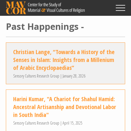
Skip
to
main
content
Past Happenings -
Christian Lange, “Towards a History of the
Senses in Islam: Insights from a Millenium
of Arabic Encyclopaedias”
Sensory Cultures Research Group | January 28, 2026
Harini Kumar, "A Chariot for Shahul Hamid:
Ancestral Artisanship and Devotional Labor
in South India"
Sensory Cultures Research Group | April 15, 2025