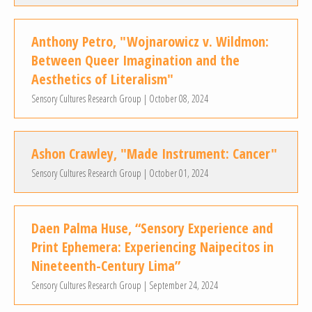
Anthony Petro, "Wojnarowicz v. Wildmon:
Between Queer Imagination and the
Aesthetics of Literalism"
Sensory Cultures Research Group | October 08, 2024
Ashon Crawley, "Made Instrument: Cancer"
Sensory Cultures Research Group | October 01, 2024
Daen Palma Huse, “Sensory Experience and
Print Ephemera: Experiencing Naipecitos in
Nineteenth-Century Lima”
Sensory Cultures Research Group | September 24, 2024