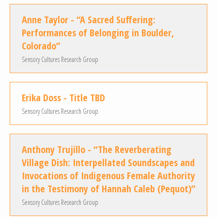
Anne Taylor - “A Sacred Suffering:
Performances of Belonging in Boulder,
Colorado”
Sensory Cultures Research Group
Erika Doss - Title TBD
Sensory Cultures Research Group
Anthony Trujillo - “The Reverberating
Village Dish: Interpellated Soundscapes and
Invocations of Indigenous Female Authority
in the Testimony of Hannah Caleb (Pequot)”
Sensory Cultures Research Group