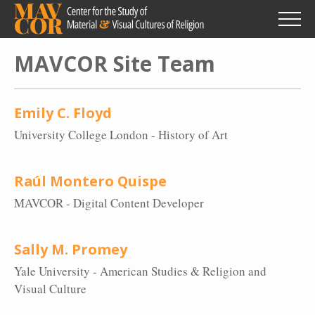
Skip
to
main
content
MAVCOR Site Team
Emily C. Floyd
University College London - History of Art
Raúl Montero Quispe
MAVCOR - Digital Content Developer
Sally M. Promey
Yale University - American Studies & Religion and
Visual Culture