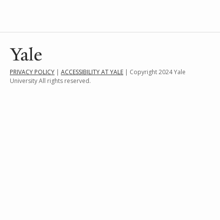
PRIVACY POLICY
|
ACCESSIBILITY AT YALE
| Copyright 2024 Yale
University All rights reserved.