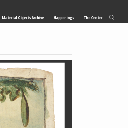
Material Objects Archive
Happenings
The Center