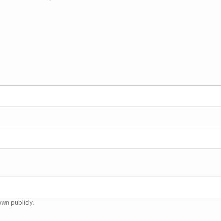
own publicly.