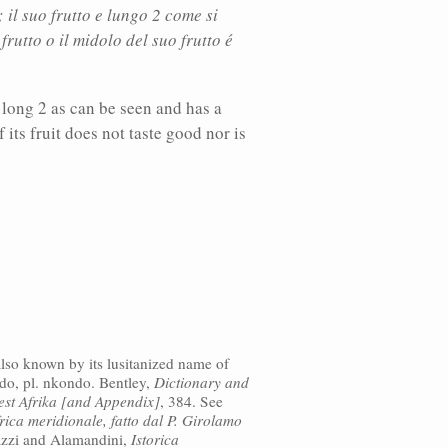
il suo frutto e lungo 2 come si
rutto o il midolo del suo frutto é
s long 2 as can be seen and has a
 its fruit does not taste good nor is
lso known by its lusitanized name of
ndo, pl. nkondo. Bentley,
Dictionary and
est Afrika [and Appendix]
, 384. See
rica meridionale, fatto dal P. Girolamo
azzi and Alamandini,
Istorica