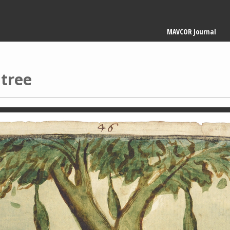
Main
MAVCOR Journal
navigation
tree