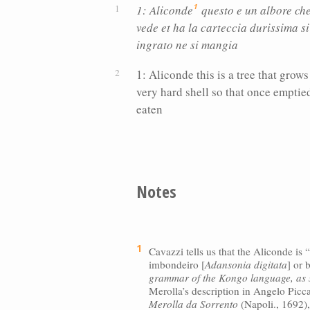
1
1: Aliconde
questo e un albore che 
vede et ha la carteccia durissima si
ingrato ne si mangia
1: Aliconde this is a tree that grows
very hard shell so that once emptied 
eaten
Notes
1
Cavazzi tells us that the Aliconde i
imbondeiro [
Adansonia digitata
] or 
grammar of the Kongo language, as s
Merolla’s description in Angelo Picc
Merolla da Sorrento
(Napoli., 1692)