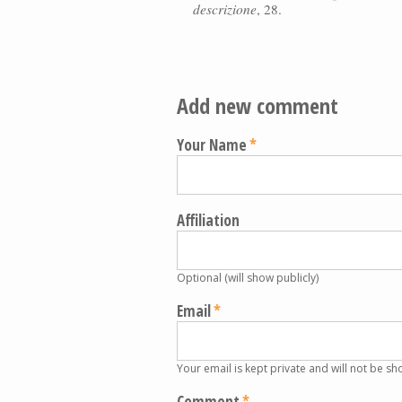
descrizione
, 28.
Add new comment
Your Name
Affiliation
Optional (will show publicly)
Email
Your email is kept private and will not be sh
Comment