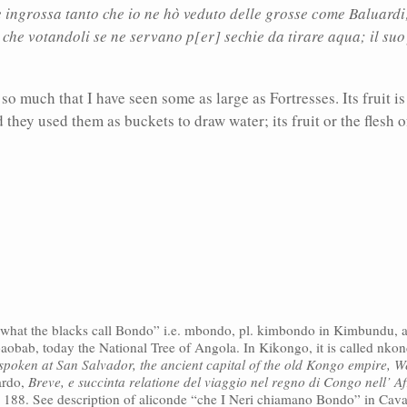
ingrossa tanto che io ne hò veduto delle grosse come Baluardi; 
 che votandoli se ne servano p[er] sechie da tirare aqua; il suo f
 so much that I have seen some as large as Fortresses. Its fruit i
they used them as buckets to draw water; its fruit or the flesh of
s “what the blacks call Bondo” i.e. mbondo, pl. kimbondo in Kimbundu, a
baobab, today the National Tree of Angola. In Kikongo, it is called nko
poken at San Salvador, the ancient capital of the old Kongo empire, W
ardo,
Breve, e succinta relatione del viaggio nel regno di Congo nell’ Af
, 188. See description of aliconde “che I Neri chiamano Bondo” in Cav