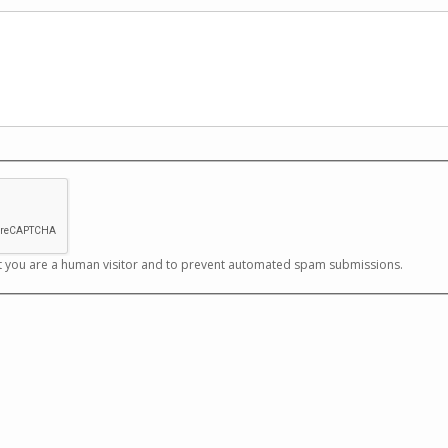
not you are a human visitor and to prevent automated spam submissions.