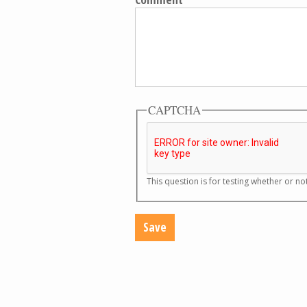
CAPTCHA
This question is for testing whether or 