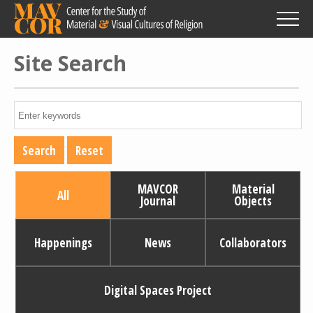
Skip
to
main
content
Site Search
MAVCOR
Material
All
Journal
Objects
Happenings
News
Collaborators
Digital Spaces Project