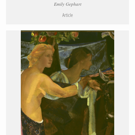
Emily Gephart
Article