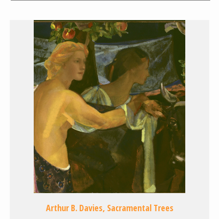
Arthur B. Davies, Sacramental Trees