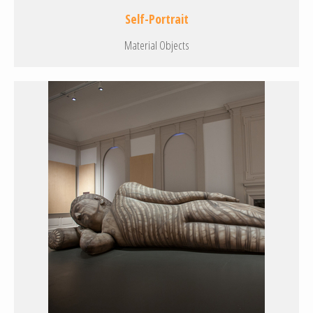
Self-Portrait
Material Objects