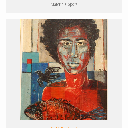
Material Objects