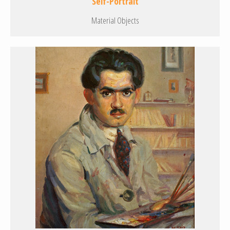
Self-Portrait
Material Objects