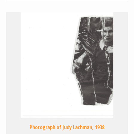
Photograph of Judy Lachman, 1938