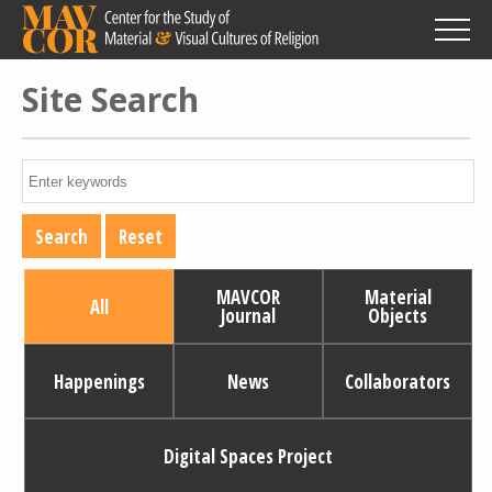
Skip
to
main
content
Site Search
MAVCOR
Material
All
Journal
Objects
Happenings
News
Collaborators
Digital Spaces Project