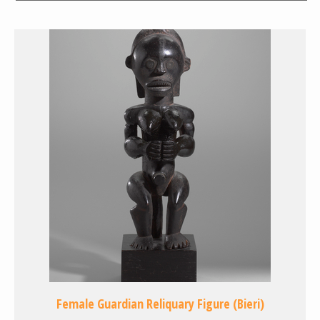
Female Guardian Reliquary Figure (Bieri)