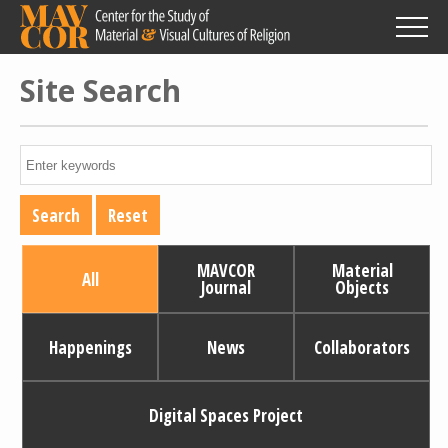
Skip
to
main
content
Site Search
MAVCOR
Material
All
Journal
Objects
Happenings
News
Collaborators
Digital Spaces Project