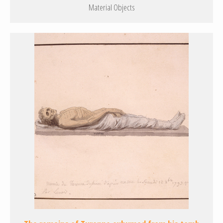
Material Objects