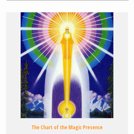
The Chart of the Magic Presence