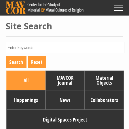
Skip
to
main
content
Site Search
MAVCOR
Material
All
Journal
Objects
Happenings
News
Collaborators
Digital Spaces Project