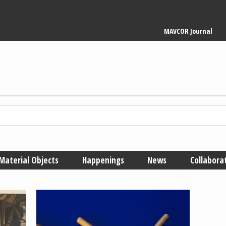
Main
MAVCOR Journal
navigation
Material Objects
Happenings
News
Collabora