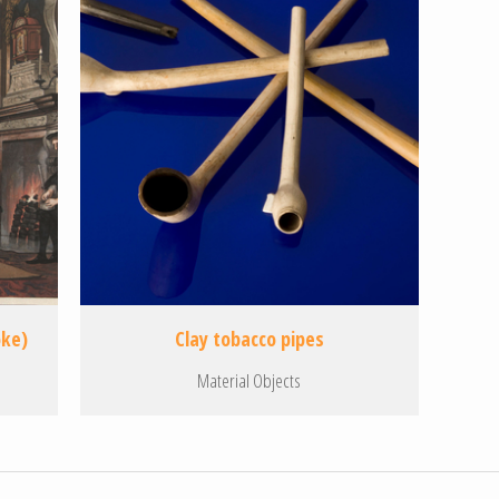
oke)
Clay tobacco pipes
Material Objects