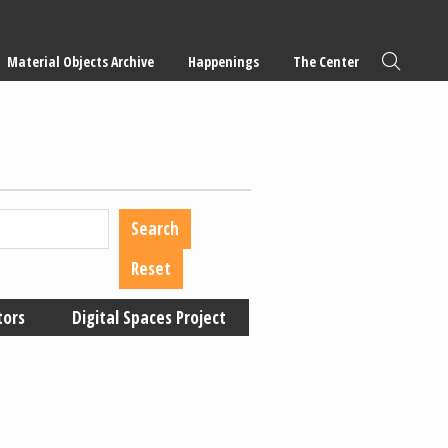
Material Objects Archive
Happenings
The Center
tors
Digital Spaces Project