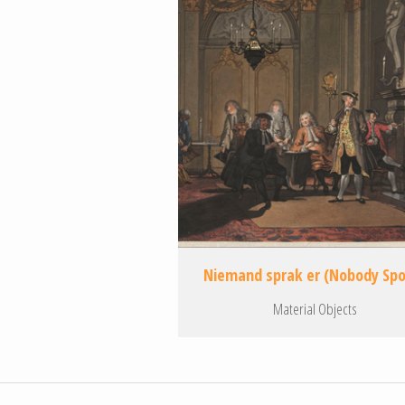
Niemand sprak er (Nobody Sp
Material Objects