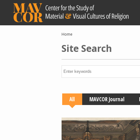
Skip
to
main
content
Breadcrumb
Home
Site Search
All
MAVCOR Journal