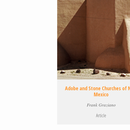
Adobe and Stone Churches of
Mexico
Frank Graziano
Article