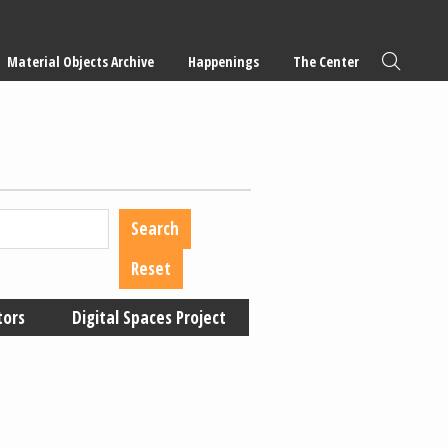
Material Objects Archive
Happenings
The Center
tors
Digital Spaces Project