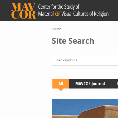
Skip
to
main
content
Breadcrumb
Home
Site Search
All
MAVCOR Journal