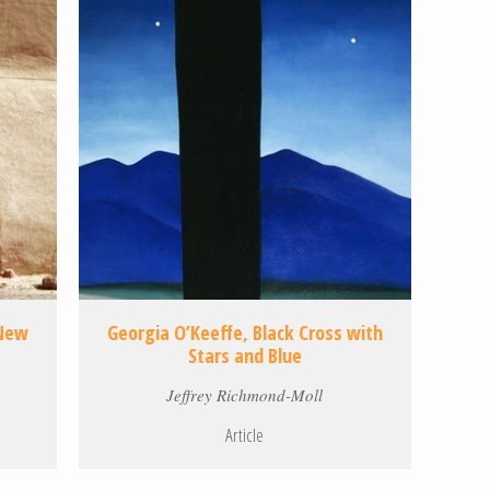
 New
Georgia O’Keeffe, Black Cross with
Stars and Blue
Jeffrey Richmond-Moll
Article