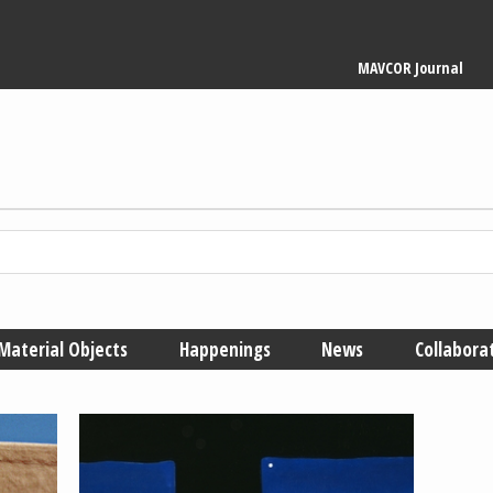
Main
MAVCOR Journal
navigation
Material Objects
Happenings
News
Collabora