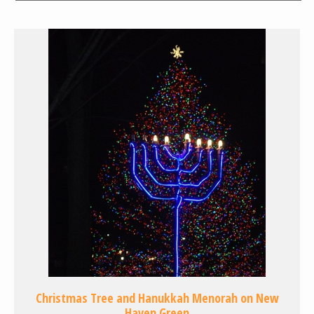
Christmas Tree and Hanukkah Menorah on New
Haven Green