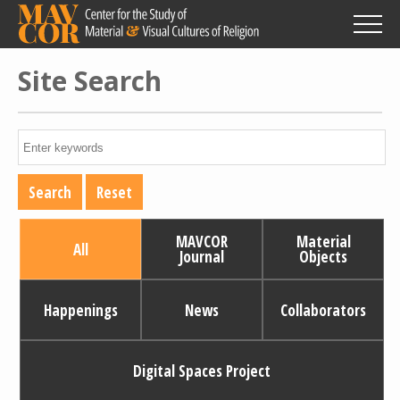
Skip
to
main
content
Site Search
MAVCOR
Material
All
Journal
Objects
Happenings
News
Collaborators
Digital Spaces Project