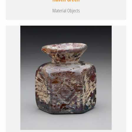
Material Objects