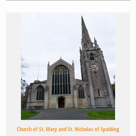
Church of St. Mary and St. Nicholas of Spalding