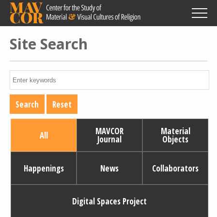
Skip
to
main
content
Site Search
MAVCOR
Material
All
Journal
Objects
Happenings
News
Collaborators
Digital Spaces Project