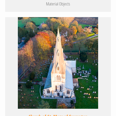
Material Objects