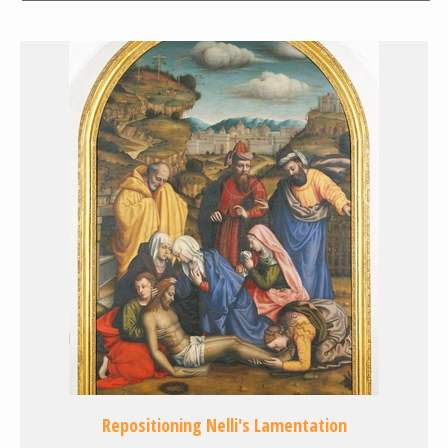
Repositioning Nelli's Lamentation