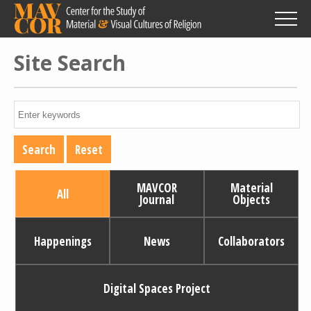
Skip
to
main
content
Site Search
MAVCOR
Material
All
Journal
Objects
Happenings
News
Collaborators
Digital Spaces Project