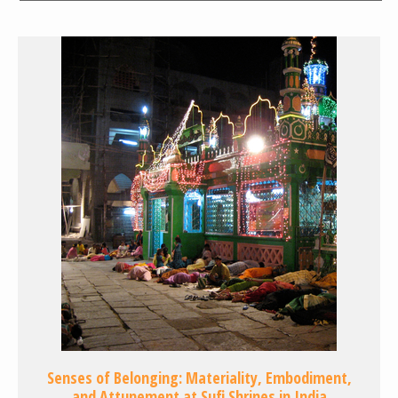
Senses of Belonging: Materiality, Embodiment,
and Attunement at Sufi Shrines in India