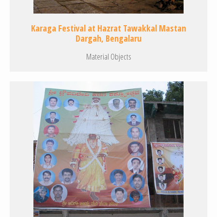
Karaga Festival at Hazrat Tawakkal Mastan
Dargah, Bengalaru
Material Objects