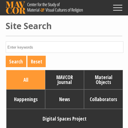
Skip
to
main
content
Site Search
MAVCOR
Material
All
Journal
Objects
Happenings
News
Collaborators
Digital Spaces Project