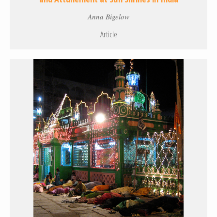
Anna Bigelow
Article