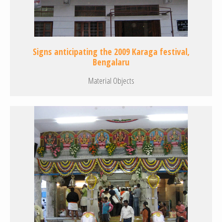
Signs anticipating the 2009 Karaga festival,
Bengalaru
Material Objects