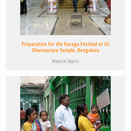
Preparation for the Karaga Festival at Sri
Dharmaraya Temple, Bengalaru
Material Objects