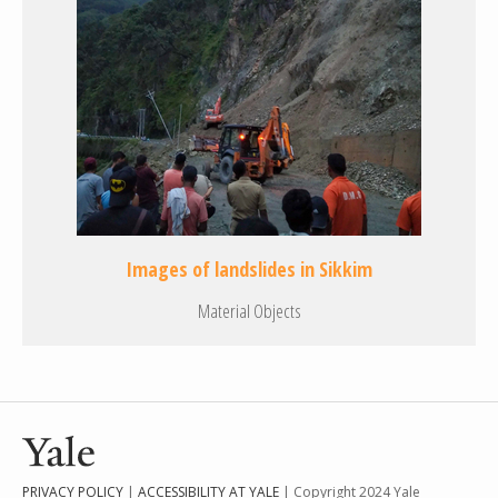
Images of landslides in Sikkim
Material Objects
PRIVACY POLICY
|
ACCESSIBILITY AT YALE
| Copyright 2024 Yale