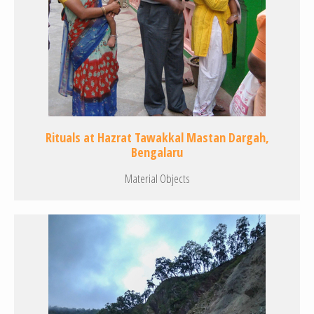
Rituals at Hazrat Tawakkal Mastan Dargah,
Bengalaru
Material Objects