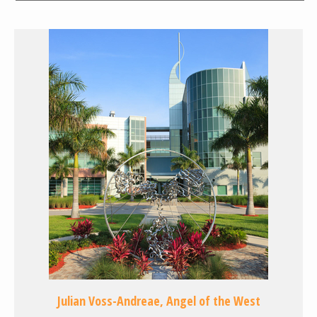
Julian Voss-Andreae, Angel of the West