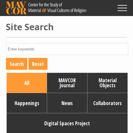
Skip
to
main
content
Site Search
MAVCOR
Material
All
Journal
Objects
Happenings
News
Collaborators
Digital Spaces Project