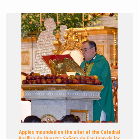
Apples mounded on the altar at the Catedral
Basílica de Nuestra Señora de San Juan de los