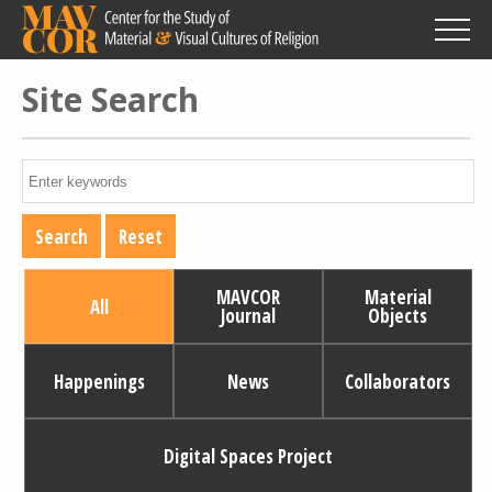
Skip
to
main
content
Site Search
MAVCOR
Material
All
Journal
Objects
Happenings
News
Collaborators
Digital Spaces Project