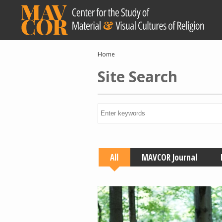
Skip
to
main
content
Breadcrumb
Home
Site Search
All
MAVCOR Journal