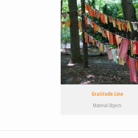
Gratitude Line
Material Objects