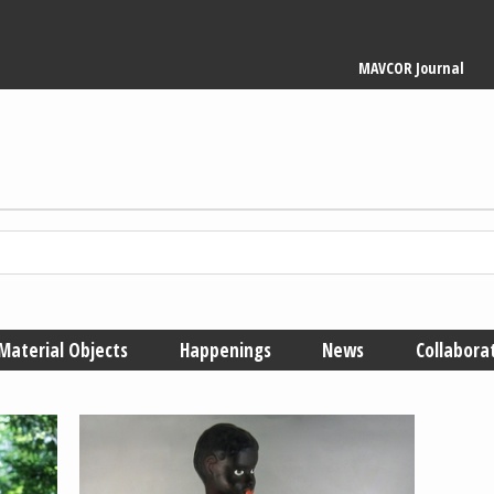
Main
MAVCOR Journal
navigation
Material Objects
Happenings
News
Collabora