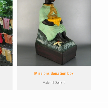
Missions donation box
Material Objects