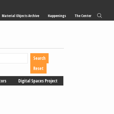
Material Objects Archive
Happenings
The Center
tors
Digital Spaces Project