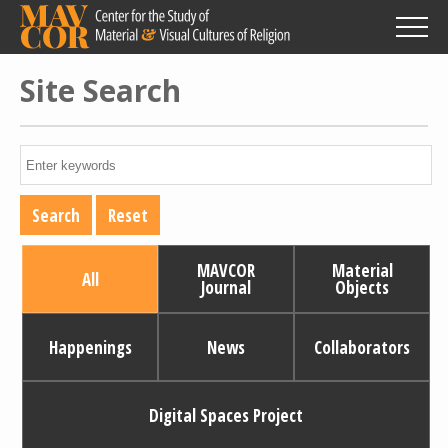
Skip
to
main
content
Site Search
MAVCOR
Material
All
Journal
Objects
Happenings
News
Collaborators
Digital Spaces Project