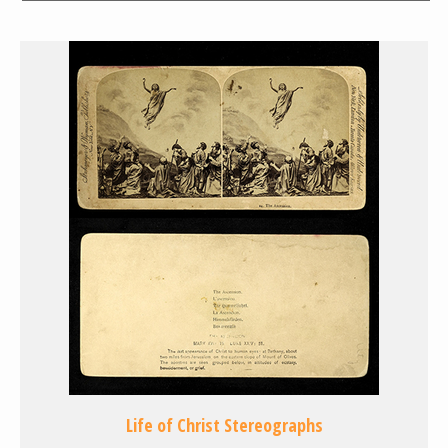
Life of Christ Stereographs