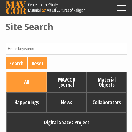
Skip
to
main
content
Site Search
MAVCOR
Material
All
Journal
Objects
Happenings
News
Collaborators
Digital Spaces Project