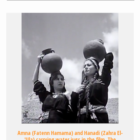
Amna (Fatenn Hamama) and Hanadi (Zahra El-
'Ula) carrying water jugs in the film, The