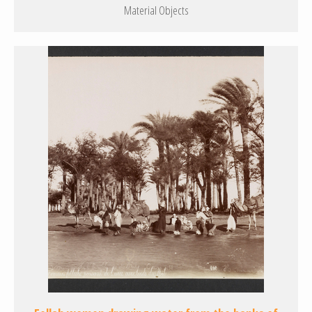
Material Objects