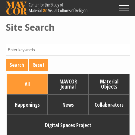
Skip
to
main
content
Site Search
MAVCOR
Material
All
Journal
Objects
Happenings
News
Collaborators
Digital Spaces Project