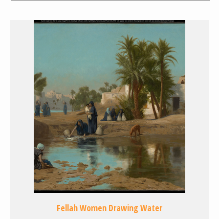
Fellah Women Drawing Water