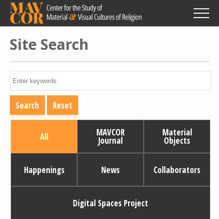
Skip
to
main
content
Site Search
MAVCOR
Material
All
Journal
Objects
Happenings
News
Collaborators
Digital Spaces Project