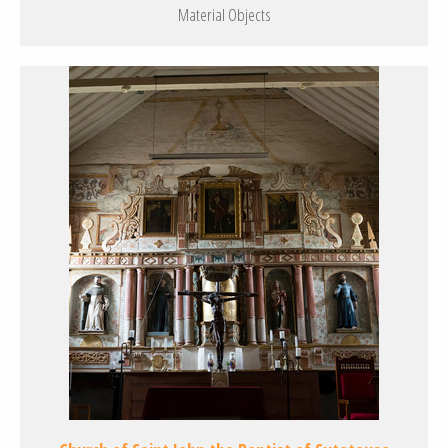
Material Objects