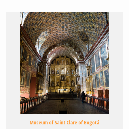
Museum of Saint Clare of Bogotá