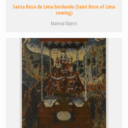
Santa Rosa de Lima bordando (Saint Rose of Lima
sewing)
Material Objects