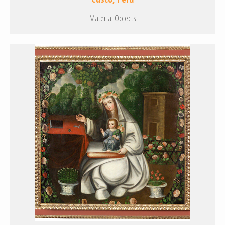
Material Objects