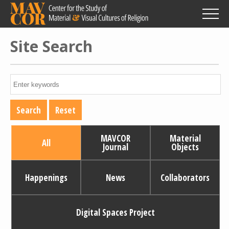
Skip
to
main
content
Site Search
MAVCOR
Material
All
Journal
Objects
Happenings
News
Collaborators
Digital Spaces Project