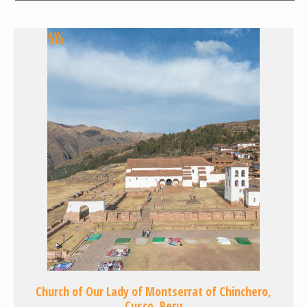
Church of Our Lady of Montserrat of Chinchero,
Cusco, Peru