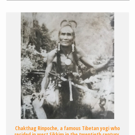
Chakthag Rinpoche, a famous Tibetan yogi who
resided in west Sikkim in the twentieth century,