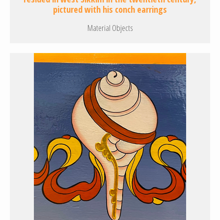
pictured with his conch earrings
Material Objects