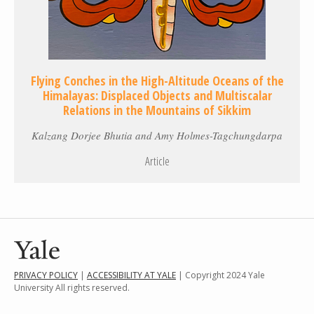
Flying Conches in the High-Altitude Oceans of the
Himalayas: Displaced Objects and Multiscalar
Relations in the Mountains of Sikkim
Kalzang Dorjee Bhutia and Amy Holmes-Tagchungdarpa
Article
PRIVACY POLICY
|
ACCESSIBILITY AT YALE
| Copyright 2024 Yale
University All rights reserved.