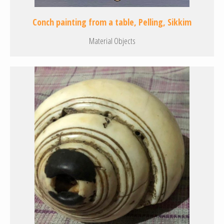
Conch painting from a table, Pelling, Sikkim
Material Objects