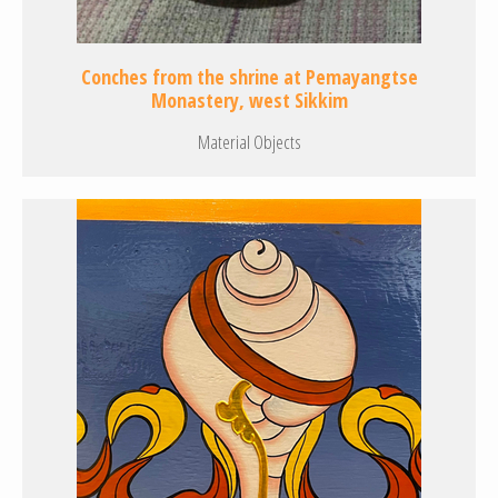
Conches from the shrine at Pemayangtse
Monastery, west Sikkim
Material Objects