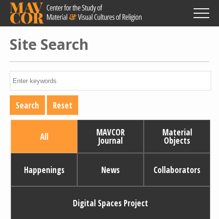
Skip
to
main
content
Site Search
MAVCOR
Material
All
Journal
Objects
Happenings
News
Collaborators
Digital Spaces Project