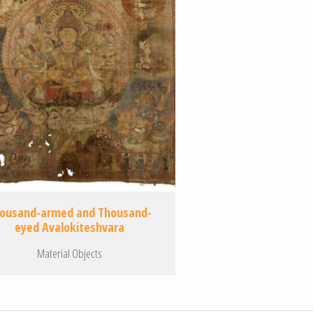
ousand-armed and Thousand-
eyed Avalokiteshvara
Material Objects