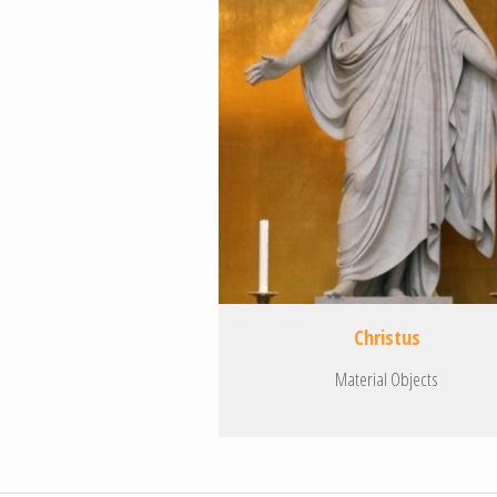
Christus
Material Objects