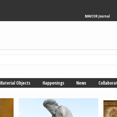
Main
MAVCOR Journal
navigation
Material Objects
Happenings
News
Collabora