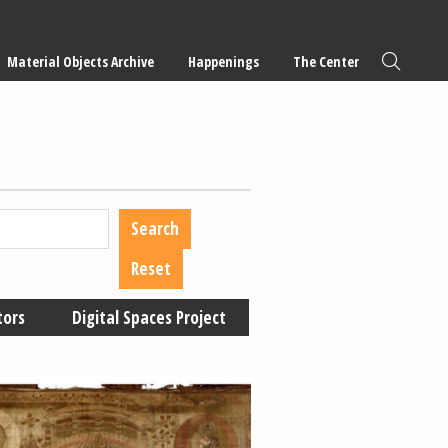
Material Objects Archive
Happenings
The Center
tors
Digital Spaces Project