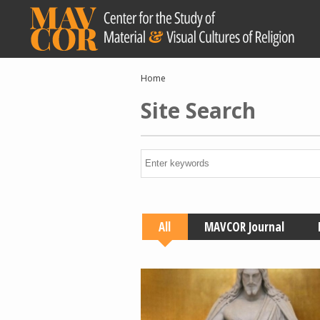
Skip
to
main
content
Breadcrumb
Home
Site Search
All
MAVCOR Journal