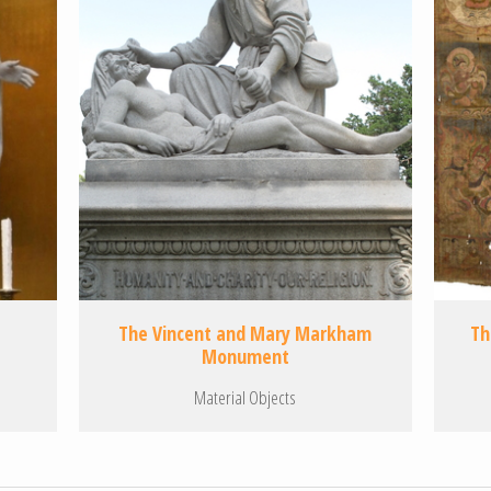
The Vincent and Mary Markham
Th
Monument
Material Objects