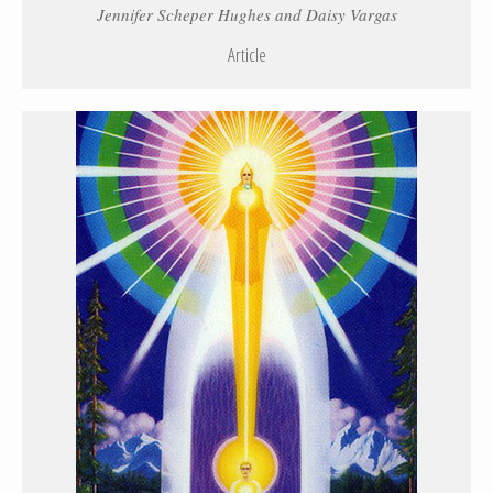
Jennifer Scheper Hughes and Daisy Vargas
Article