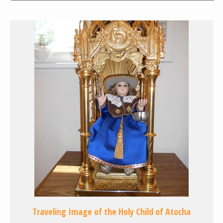
Traveling Image of the Holy Child of Atocha