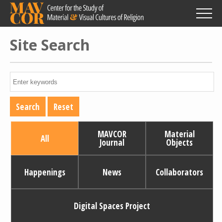
Skip
to
main
content
Site Search
MAVCOR
Material
All
Journal
Objects
Happenings
News
Collaborators
Digital Spaces Project