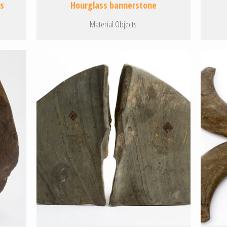
es
Hourglass bannerstone
Material Objects