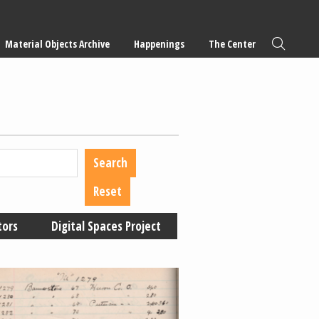
Material Objects Archive
Happenings
The Center
tors
Digital Spaces Project