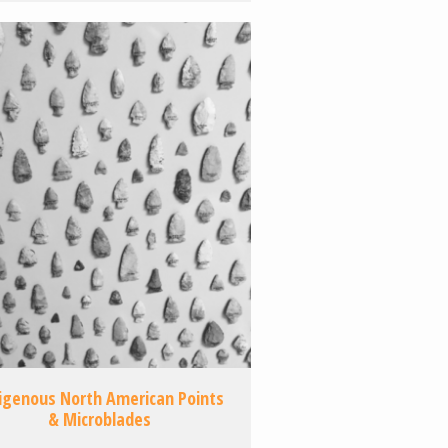
igenous North American Points
& Microblades