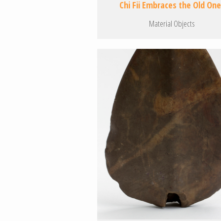
Chi Fii Embraces the Old On
Material Objects