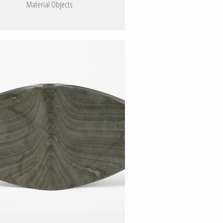
Material Objects