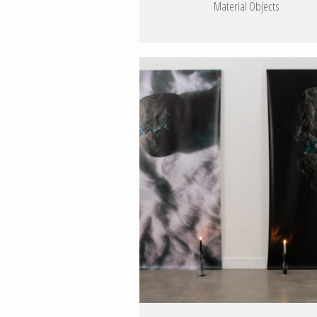
Material Objects