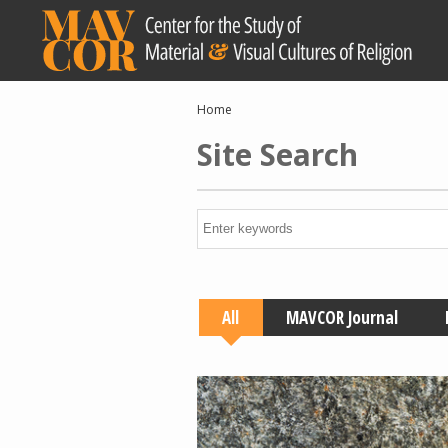
Skip
to
main
content
Breadcrumb
Home
Site Search
All
MAVCOR Journal