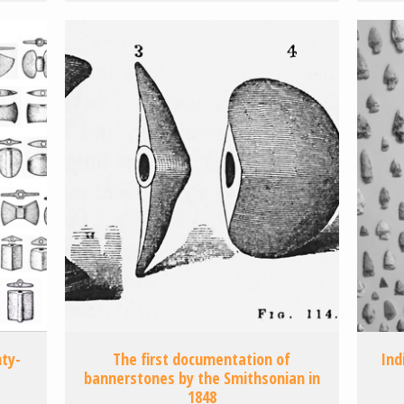
ty-
The first documentation of
Ind
bannerstones by the Smithsonian in
1848