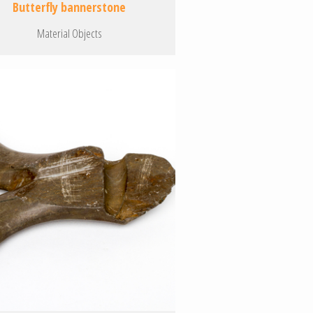
Butterfly bannerstone
Material Objects