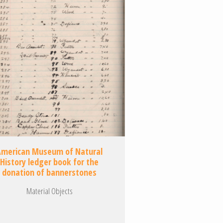
American Museum of Natural
History ledger book for the
donation of bannerstones
Material Objects