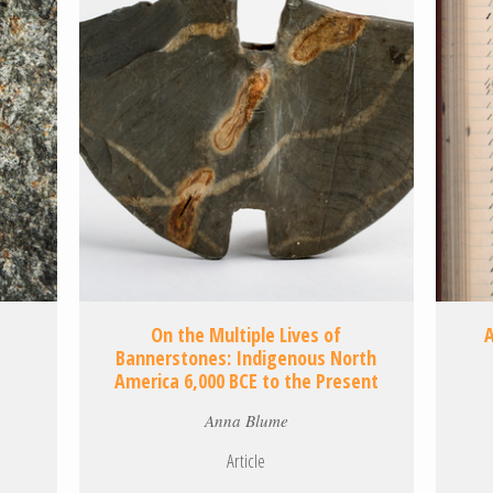
On the Multiple Lives of
Bannerstones: Indigenous North
America 6,000 BCE to the Present
Anna Blume
Article