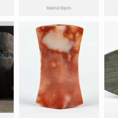
Material Objects