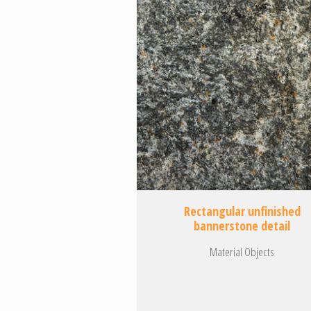
Rectangular unfinished
bannerstone detail
Material Objects