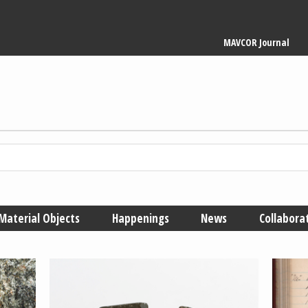
Main
MAVCOR Journal
navigation
Material Objects
Happenings
News
Collabora