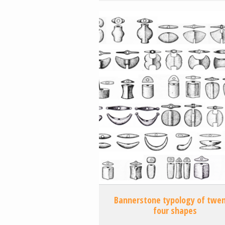
Bannerstone typology of twen
four shapes