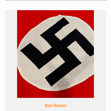
Nazi Banner