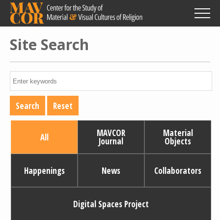
Skip
to
main
content
Site Search
MAVCOR
Material
All
Journal
Objects
Happenings
News
Collaborators
Digital Spaces Project