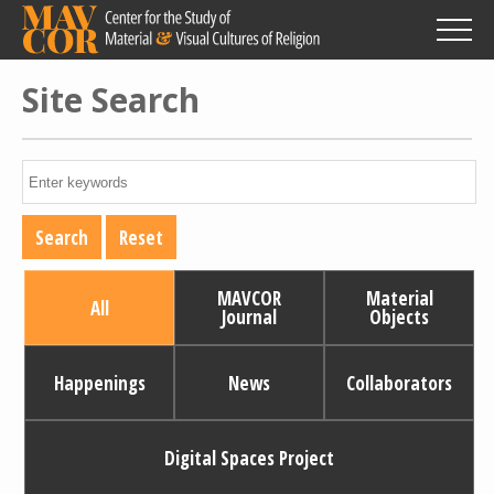
Skip
to
main
content
Site Search
MAVCOR
Material
All
Journal
Objects
Happenings
News
Collaborators
Digital Spaces Project