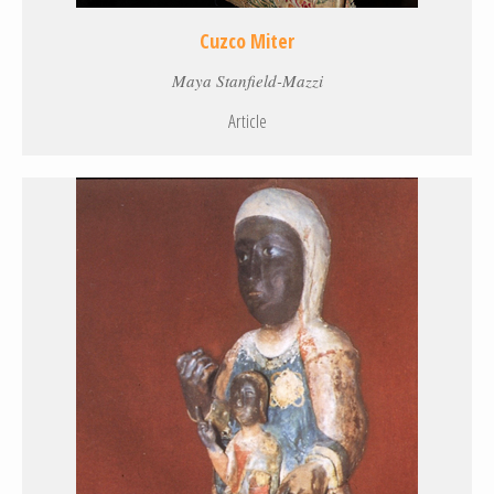
Cuzco Miter
Maya Stanfield-Mazzi
Article