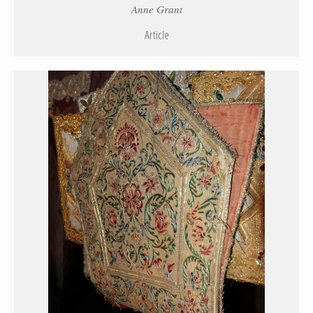
Anne Grant
Article