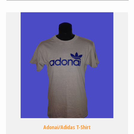
Adonai/Adidas T-Shirt