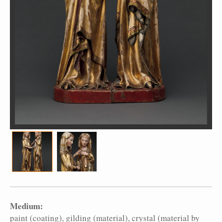
Medium:
paint (coating)
gilding (material)
crystal (material by