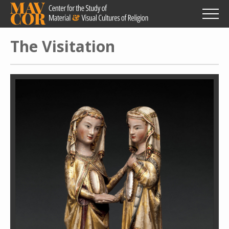
Skip
to
main
content
The Visitation