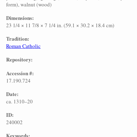
form)
walnut (wood)
Dimensions:
23 1/4 × 11 7/8 × 7 1/4 in. (59.1 × 30.2 × 18.4 cm)
Tradition:
Roman Catholic
Repository:
Accession #:
17.190.724
Date:
ca. 1310–20
ID:
240002
Keywords: