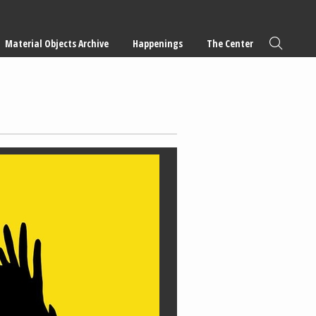
Material Objects Archive
Happenings
The Center