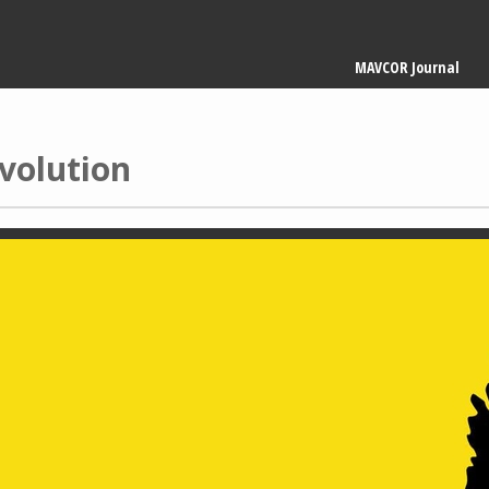
Main
MAVCOR Journal
navigation
volution