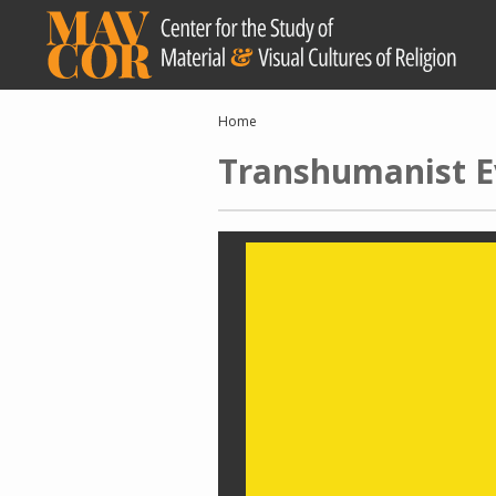
Skip
to
main
content
Breadcrumb
Home
Transhumanist E