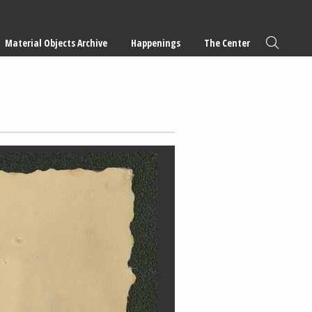
Material Objects Archive
Happenings
The Center