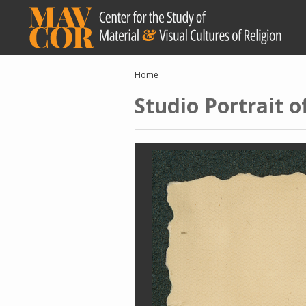
Skip
to
main
content
Breadcrumb
Home
Studio Portrait 