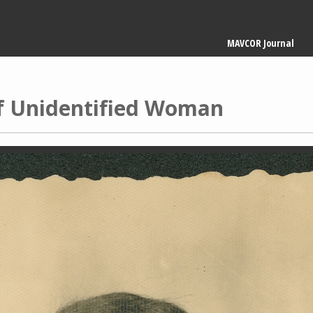
Main
MAVCOR Journal
navigation
of Unidentified Woman