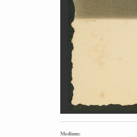
Medium: