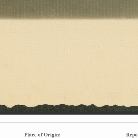
Place of Origin:
Repo