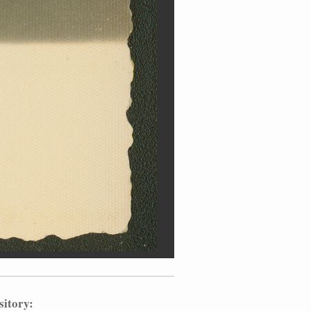
sitory: