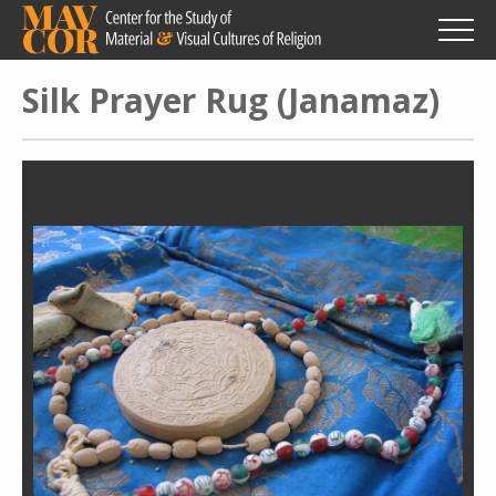
Skip
to
main
content
Silk Prayer Rug (Janamaz)