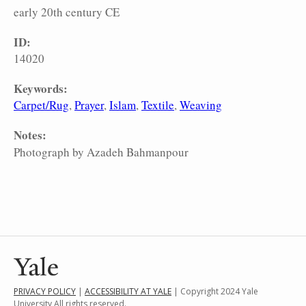
early 20th century CE
ID:
14020
Keywords:
Carpet/Rug
Prayer
Islam
Textile
Weaving
Notes:
Photograph by Azadeh Bahmanpour
PRIVACY POLICY
|
ACCESSIBILITY AT YALE
| Copyright 2024 Yale
University All rights reserved.