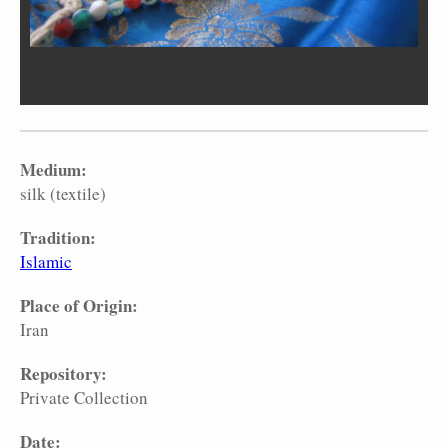
Medium:
silk (textile)
Tradition:
Islamic
Place of Origin:
Iran
Repository:
Private Collection
Date: