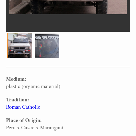
Medium:
plastic (organic material)
Tradition:
Roman Catholic
Place of Origin:
Peru
>
Cusco
>
Marangani