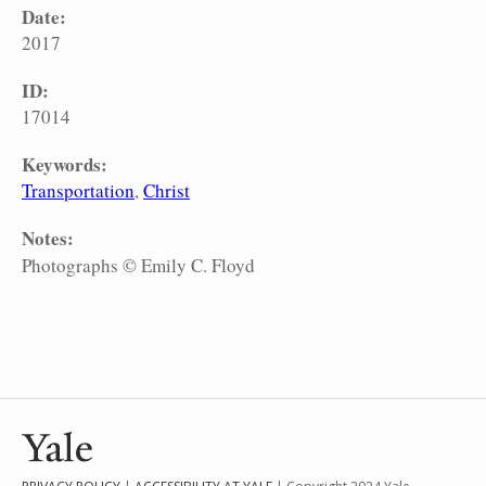
Date:
2017
ID:
17014
Keywords:
Transportation
Christ
Notes:
Photographs © Emily C. Floyd