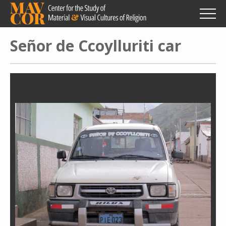
Skip
to
main
content
Señor de Ccoylluriti car