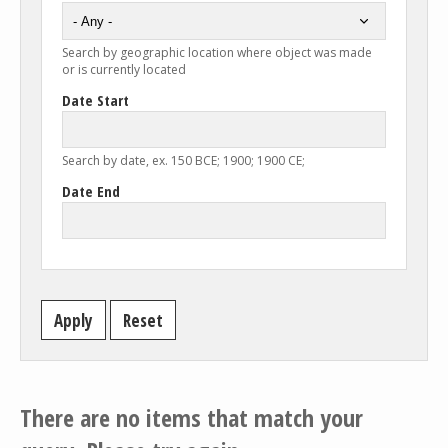
Search by geographic location where object was made
or is currently located
Date Start
Search by date, ex. 150 BCE; 1900; 1900 CE;
Date End
There are no items that match your