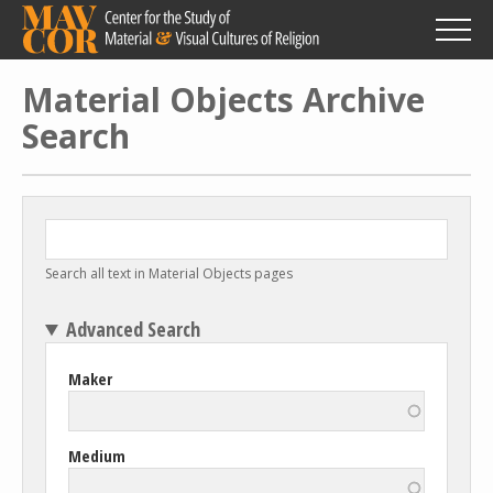
Skip
to
main
content
Material Objects Archive
Search
Search all text in Material Objects pages
Advanced Search
Maker
Medium