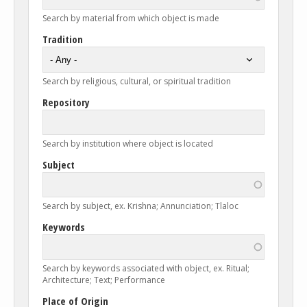
Search by material from which object is made
Tradition
Search by religious, cultural, or spiritual tradition
Repository
Search by institution where object is located
Subject
Search by subject, ex. Krishna; Annunciation; Tlaloc
Keywords
Search by keywords associated with object, ex. Ritual;
Architecture; Text; Performance
Place of Origin