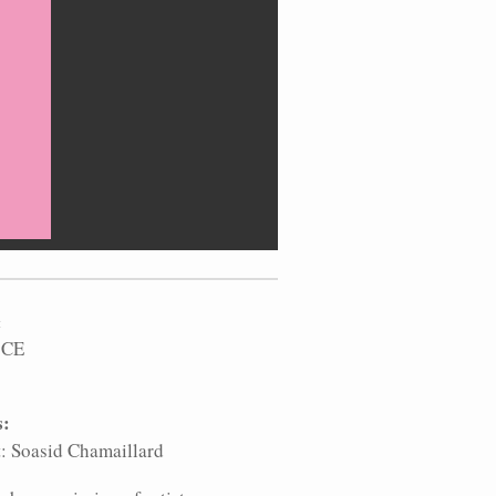
:
 CE
s:
t: Soasid Chamaillard