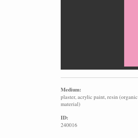
Medium:
plaster
acrylic paint
resin (organic
material)
ID:
240016