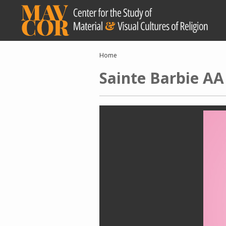
Skip
to
main
content
Breadcrumb
Home
Sainte Barbie AA