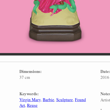
Dimensions:
Date
37 cm
2016
Keywords:
Note
Virgin Mary
Barbie
Sculpture
Found
Artis
Art
Reuse