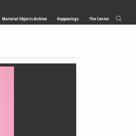
Material Objects Archive
Happenings
The Center