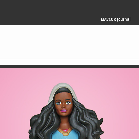
Main
MAVCOR Journal
navigation