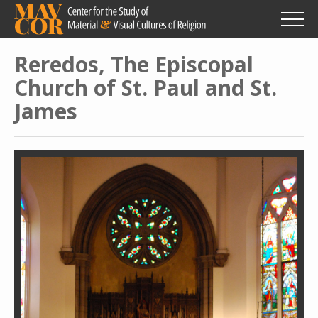
Skip
to
main
content
Reredos, The Episcopal
Church of St. Paul and St.
James