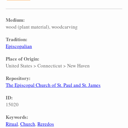
Medium:
wood (plant material)
woodcarving
Tradition:
Episcopalian
Place of Origin:
United States
>
Connecticut
>
New Haven
Repository:
The Episcopal Church of St. Paul and St. James
ID:
15020
Keywords:
Ritual
Church
Reredos