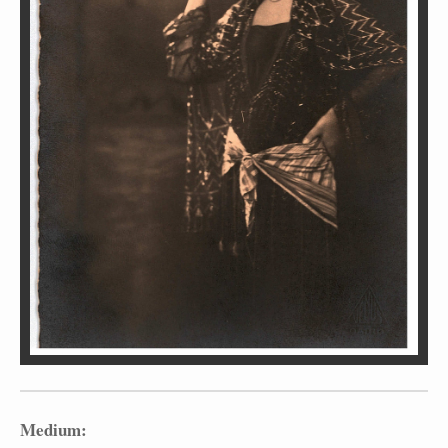
Medium: