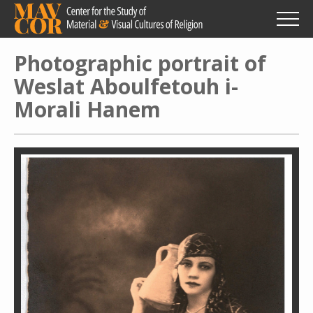
Skip
to
main
content
Photographic portrait of
Weslat Aboulfetouh i-
Morali Hanem