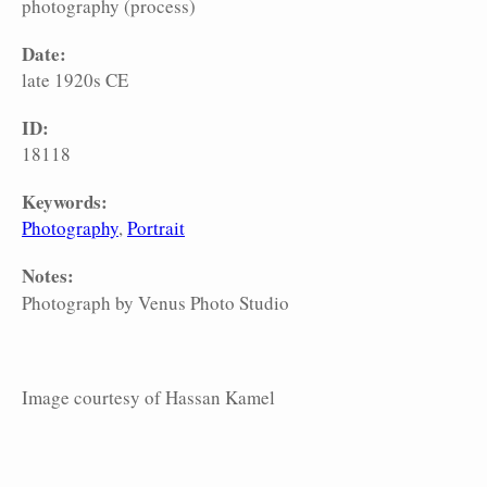
photography (process)
Date:
late 1920s CE
ID:
18118
Keywords:
Photography
Portrait
Notes:
Photograph by Venus Photo Studio
Image courtesy of Hassan Kamel