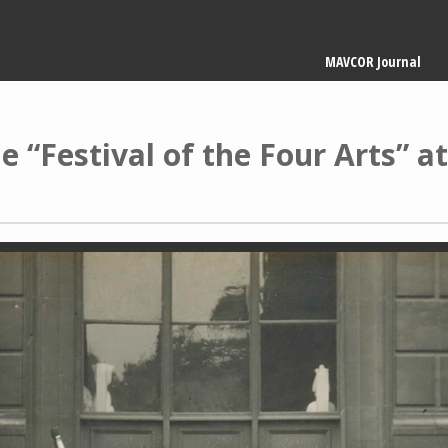
Main
MAVCOR Journal
navigation
 “Festival of the Four Arts” at