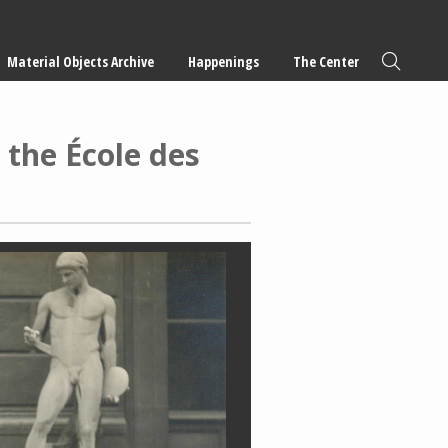
Material Objects Archive
Happenings
The Center
 the École des