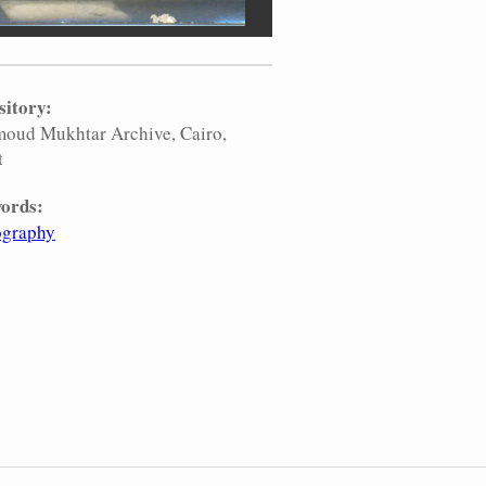
sitory:
oud Mukhtar Archive, Cairo,
t
ords:
ography