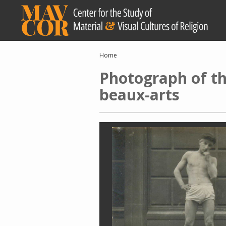
Skip
to
main
content
Breadcrumb
Home
Photograph of the
beaux-arts