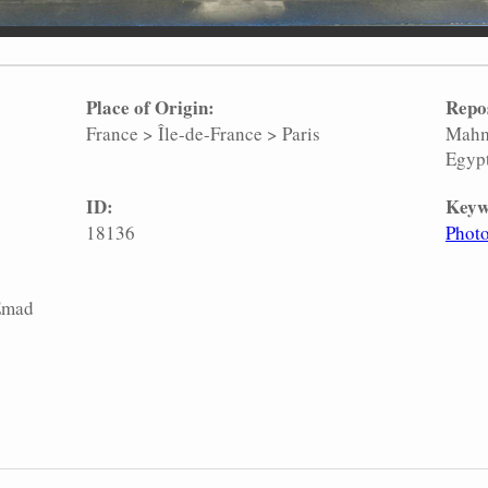
Place of Origin:
Repo
France
>
Île-de-France
>
Paris
Mahm
Egyp
ID:
Keyw
18136
Phot
 Emad