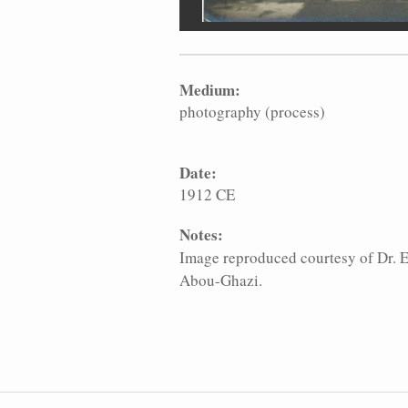
Medium:
photography (process)
Date:
1912 CE
Notes:
Image reproduced courtesy of Dr.
Abou-Ghazi.