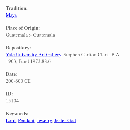
Tradition:
Maya
Place of Origin:
Guatemala
>
Guatemala
Repository:
Yale University Art Gallery
, Stephen Carlton Clark, B.A.
1903, Fund 1973.88.6
Date:
200-600 CE
ID:
15104
Keywords:
Lord
Pendant
Jewelry
Jester God