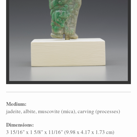
Medium:
jadeite
albite
muscovite (mica)
carving (processes)
Dimensions:
3 15/16" x 1 5/8" x 11/16" (9.98 x 4.17 x 1.73 cm)