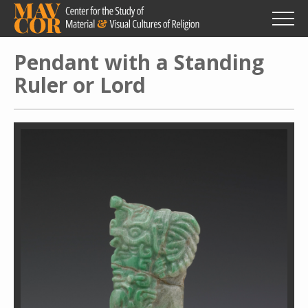
Skip
to
main
content
Pendant with a Standing
Ruler or Lord